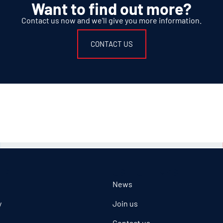
Want to find out more?
Contact us now and we'll give you more information.
CONTACT US
IP
USEFUL LINKS
News
y
Join us
Contact us