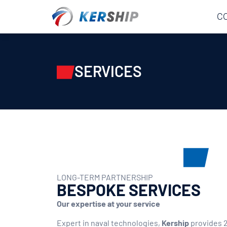
Cookies management panel
C
SERVICES
LONG-TERM PARTNERSHIP
BESPOKE SERVICES
Our expertise at your service
Expert in naval technologies,
Kership
provides 2