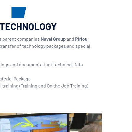
 TECHNOLOGY
ts parent companies
Naval Group
and
Piriou
,
transfer of technology packages and special
:
wings and documentation (Technical Data
aterial Package
l training (Training and On the Job Training)