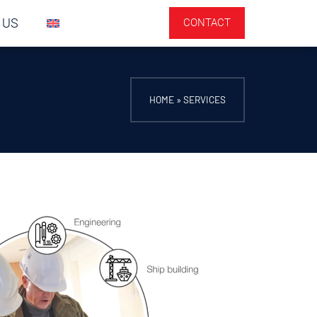
 US
CONTACT
HOME
»
SERVICES