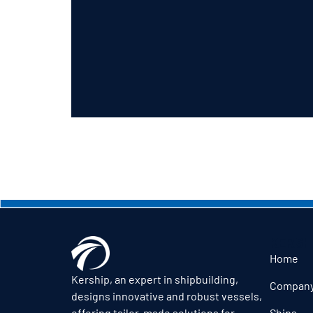
KERSH
Home
Kership, an expert in shipbuilding,
Compan
designs innovative and robust vessels,
Ships
offering tailor-made solutions for