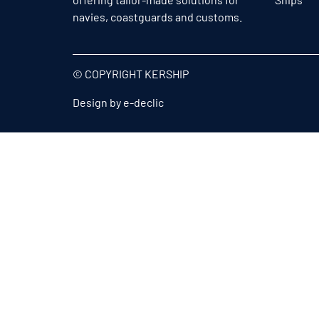
navies, coastguards and customs.
© COPYRIGHT KERSHIP
Design by
e-declic