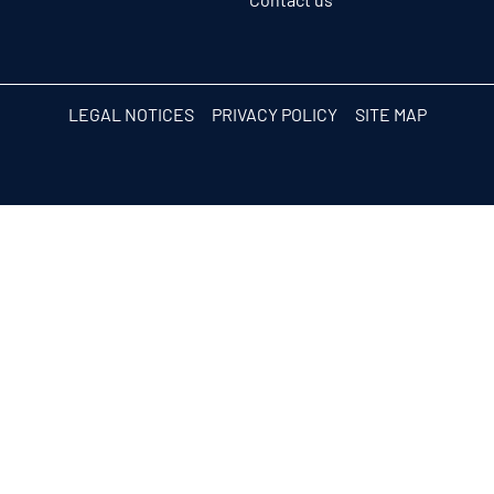
LEGAL NOTICES
PRIVACY POLICY
SITE MAP