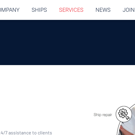
OMPANY
SHIPS
SERVICES
NEWS
JOIN
4/7 assistance to clients