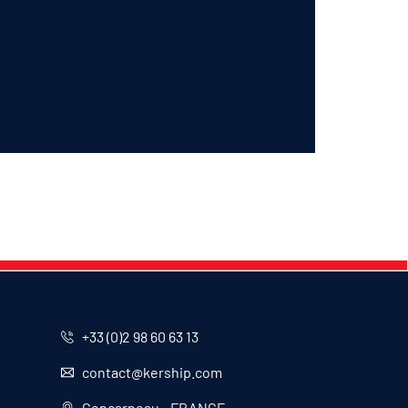
CONTACT
+33 (0)2 98 60 63 13
contact@kership.com
Concarneau - FRANCE