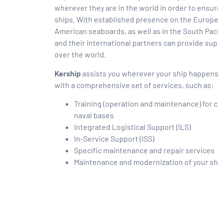
wherever they are in the world in order to ensure
ships. With established presence on the Europe
American seaboards, as well as in the South Paci
and their international partners can provide supp
over the world.
Kership
assists you wherever your ship happens t
with a comprehensive set of services, such as:
Training (operation and maintenance) for c
naval bases
Integrated Logistical Support (ILS)
In-Service Support (ISS)
Specific maintenance and repair services
Maintenance and modernization of your sh