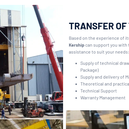
TRANSFER OF
Based on the experience of i
Kership
can support you with 
assistance to suit your needs
Supply of technical dra
Package)
Supply and delivery of M
Theoretical and practica
Technical Support
Warranty Management