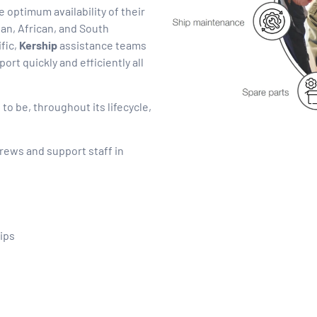
 optimum availability of their
an, African, and South
fic,
Kership
assistance teams
ort quickly and efficiently all
o be, throughout its lifecycle,
rews and support staff in
ips