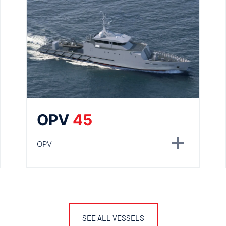
OPV
45
OPV
SEE ALL VESSELS