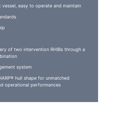
t vessel, easy to operate and maintain
tandards
ip
ery of two intervention RHIBs through a
bination
gement system
HARP® hull shape for unmatched
d operational performances