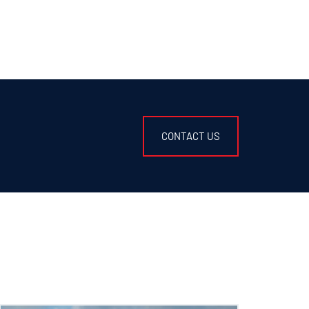
CONTACT US