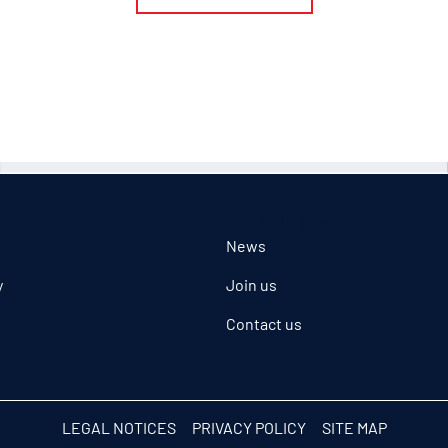
IP
USEFUL LINKS
News
y
Join us
Contact us
LEGAL NOTICES
PRIVACY POLICY
SITE MAP