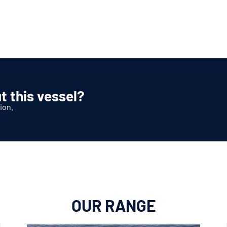
t this vessel?
ion.
OUR RANGE