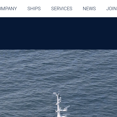
OMPANY
SHIPS
SERVICES
NEWS
JOIN