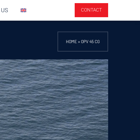
 US
CONTACT
HOME
»
OPV 45 CG