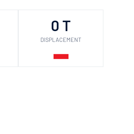
0
 T
DISPLACEMENT