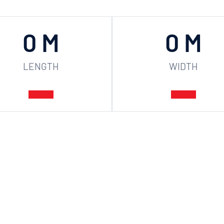
0
 M
0
 M
LENGTH
WIDTH