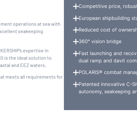
Competitive price, robus
European shipbuilding s
ement operations at sea with
Reduced cost of ownersh
excellent seakeeping
360° vision bridge
 KERSHIP’s expertise in
Fast launching and recov
 is the ideal solution to
dual ramp and davit com
oastal and EEZ waters.
POLARIS® combat mana
hat meets all requirements for
Patented innovative C-S
autonomy, seakeeping an