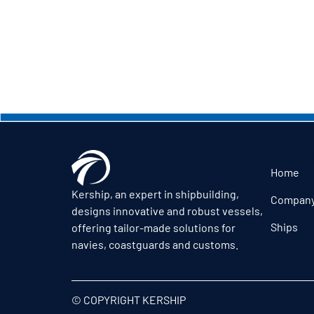
KERSH
Home
Kership, an expert in shipbuilding,
Compan
designs innovative and robust vessels,
Ships
offering tailor-made solutions for
navies, coastguards and customs.
© COPYRIGHT KERSHIP