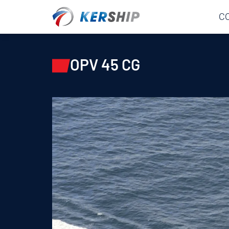
Cookies management panel
C
OPV 45 CG