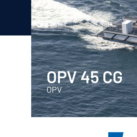
OPV 45 CG
OPV