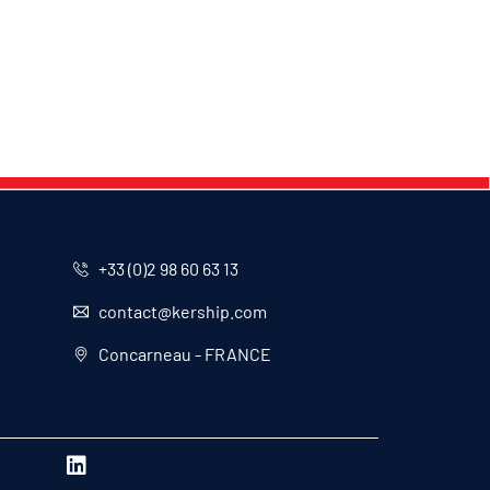
CONTACT
+33 (0)2 98 60 63 13
contact@kership.com
Concarneau - FRANCE