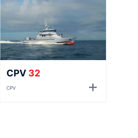
CPV
32
CPV