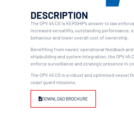
DESCRIPTION
The OPV 45 CG is KERSHIP’s answer to law enforc
increased versatility, outstanding performance, 
behaviour and lower overall cost of ownership.
Benefiting from navies’ operational feedback and
shipbuilding and system integration, the OPV 45 CG
enforce surveillance and strategic presence in c
The OPV 45 CG is a robust and optimised vessel t
coast guard missions.
DOWNLOAD BROCHURE