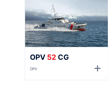
OPV
52
CG
OPV