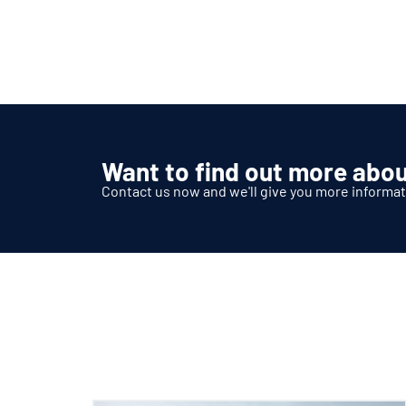
Want to find out more abou
Contact us now and we'll give you more informat