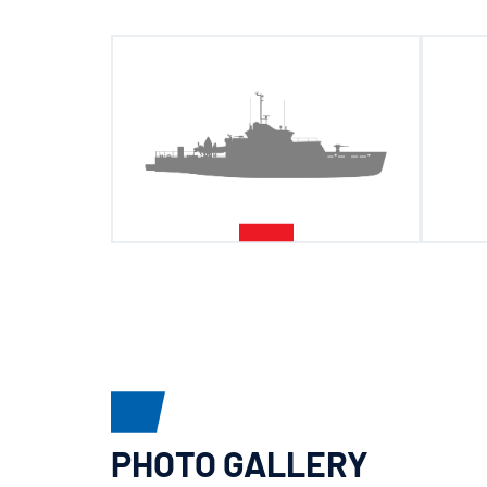
PHOTO GALLERY