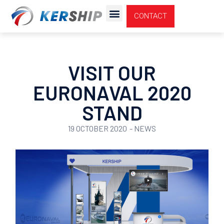
Cookies management panel
CONTACT
VISIT OUR
EURONAVAL 2020
STAND
19 OCTOBER 2020
-
NEWS