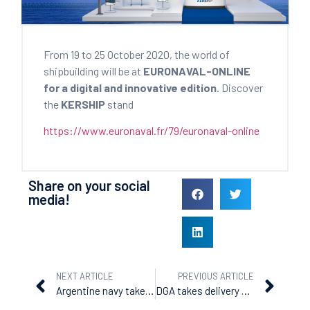
From 19 to 25 October 2020, the world of
shipbuilding will be at
EURONAVAL-ONLINE
for a digital and innovative edition
. Discover
the
KERSHIP
stand
https://www.euronaval.fr/79/euronaval-online
Share on your social
media!
NEXT ARTICLE
PREVIOUS ARTICLE
Argentine navy takes delivery of the ara piedrabuena
DGA takes delivery of the ‘Garonne’, the fourth BSAM