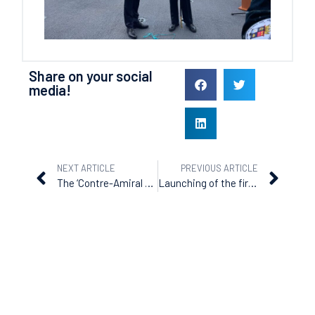
Share on your social
media!
NEXT ARTICLE
PREVIOUS ARTICLE
The ‘Contre-Amiral Fadika’ delivered to Côte d’Ivoire
Launching of the first of three offshore patrol vessels ordered by Senegal