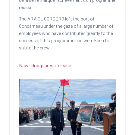
réussi.
The ARA CL CORDERO left the port of
Concarneau under the gaze of a large number of
employees who have contributed greatly to the
success of this programme and were keen to
salute the crew.
Naval Group press release