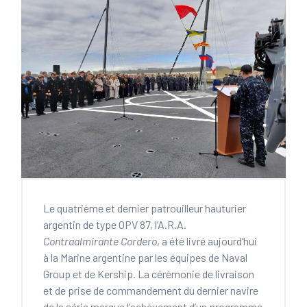
Le quatrième et dernier patrouilleur hauturier
argentin de type OPV 87, l’A.R.A.
Contraalmirante Cordero
, a été livré aujourd’hui
à la Marine argentine par les équipes de Naval
Group et de Kership. La cérémonie de livraison
et de prise de commandement du dernier navire
de la série marque l’achèvement d’un programme