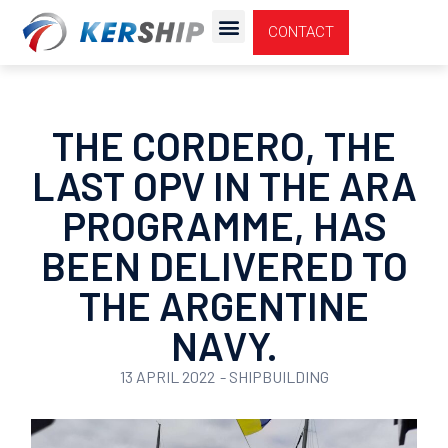
Cookies management panel
CONTACT
THE CORDERO, THE
LAST OPV IN THE ARA
PROGRAMME, HAS
BEEN DELIVERED TO
THE ARGENTINE
NAVY.
13 APRIL 2022
-
SHIPBUILDING