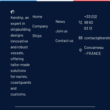
KERSHIP
USEFUL
CONTACT
LINKS
Home
+33 (0)2
Kership, an
News
98 60
expert in
Company
63 13
shipbuilding,
Join us
designs
Ships
contact@kersh
Contact us
innovative
and robust
Concarneau
vessels,
- FRANCE
offering
tailor-made
solutions
for navies,
coastguards
and
customs.